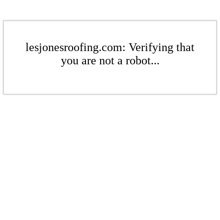
lesjonesroofing.com: Verifying that
you are not a robot...