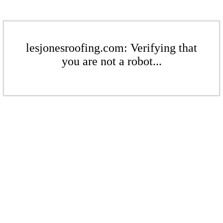
lesjonesroofing.com: Verifying that
you are not a robot...