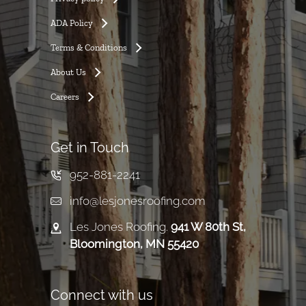
ADA Policy
Terms & Conditions
About Us
Careers
Get in Touch
952-881-2241
info@lesjonesroofing.com
Les Jones Roofing.
941 W 80th St,
Bloomington, MN 55420
Connect with us