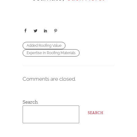
Added Roofing Value
Expertise In Roofing Materials
Comments are closed.
Search
SEARCH