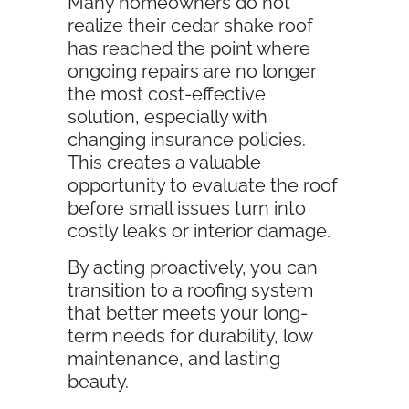
Many homeowners do not
realize their cedar shake roof
has reached the point where
ongoing repairs are no longer
the most cost-effective
solution, especially with
changing insurance policies.
This creates a valuable
opportunity to evaluate the roof
before small issues turn into
costly leaks or interior damage.
By acting proactively, you can
transition to a roofing system
that better meets your long-
term needs for durability, low
maintenance, and lasting
beauty.