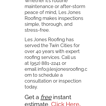
Whether it’s routine
maintenance or after-storm
peace of mind, Les Jones
Roofing makes inspections
simple, thorough, and
stress-free.
Les Jones Roofing has
served the Twin Cities for
over 40 years with expert
roofing services. Call us
at (952) 881-2241 or
email
info@lesjonesroofing.c
om
to schedule a
consultation or inspection
today.
Get a
free
instant
estimate,
Click Here
.