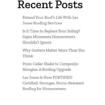
Recent Posts
Extend Your Roof’s Life With Les
Jones Roofing Services
Is It Time to Replace Your Siding?
Signs Minnesota Homeowners
Shouldn’t Ignore
Why Gutters Matter More Than You
Think
From Cedar Shake to Composite
Shingles: A Roofing Upgrade
Les Jones Is Now FORTIFIED
Certified: Stronger, Storm-Resistant
Roofing for Homeowners