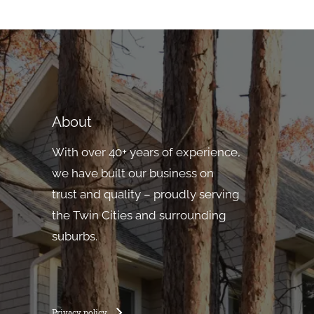
About
With over 40+ years of experience,
we have built our business on
trust and quality – proudly serving
the Twin Cities and surrounding
suburbs.
Privacy policy