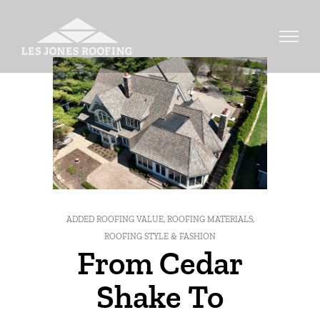
ADDED ROOFING VALUE
,
ROOFING MATERIALS
,
ROOFING STYLE & FASHION
From Cedar
Shake To