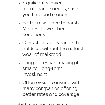
Significantly lower
maintenance needs, saving
you time and money
Better resistance to harsh
Minnesota weather
conditions
Consistent appearance that
holds up without the natural
wear of real wood
Longer lifespan, making it a
smarter long-term
investment
Often easier to insure, with
many companies offering
better rates and coverage
With composite shingles,