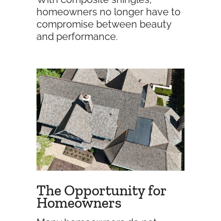
homeowners no longer have to
compromise between beauty
and performance.
The Opportunity for
Homeowners