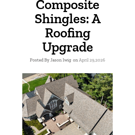
Composite
Shingles: A
Roofing
Upgrade
Posted By Jason Iwig
on
April 29,2026