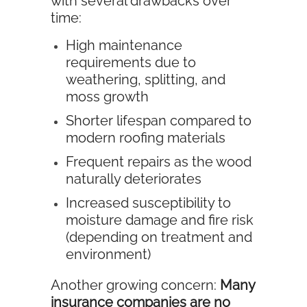
with several drawbacks over
time:
High maintenance
requirements due to
weathering, splitting, and
moss growth
Shorter lifespan compared to
modern roofing materials
Frequent repairs as the wood
naturally deteriorates
Increased susceptibility to
moisture damage and fire risk
(depending on treatment and
environment)
Another growing concern:
Many
insurance companies are no