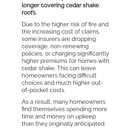
longer covering cedar shake
roofs.
Due to the higher risk of fire and
the increasing cost of claims,
some insurers are dropping
coverage, non-renewing
policies, or charging significantly
higher premiums for homes with
cedar shake. This can leave
homeowners facing difficult
choices and much higher out-
of-pocket costs.
As a result, many homeowners
find themselves spending more
time and money on upkeep
than they originally anticipated.