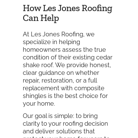
How Les Jones Roofing
Can Help
At Les Jones Roofing, we
specialize in helping
homeowners assess the true
condition of their existing cedar
shake roof. We provide honest,
clear guidance on whether
repair, restoration, or a full
replacement with composite
shingles is the best choice for
your home.
Our goal is simple: to bring
clarity to your roofing decision
and deliver solutions that