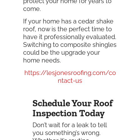
protect your home for years to
come.
If your home has a cedar shake
roof, now is the perfect time to
have it professionally evaluated.
Switching to composite shingles
could be the upgrade your
home needs.
https://lesjonesroofing.com/co
ntact-us
Schedule Your Roof
Inspection Today
Don’t wait for a leak to tell
you something’s wrong.