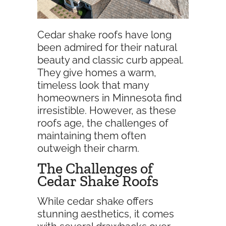
Cedar shake roofs have long
been admired for their natural
beauty and classic curb appeal.
They give homes a warm,
timeless look that many
homeowners in Minnesota find
irresistible. However, as these
roofs age, the challenges of
maintaining them often
outweigh their charm.
The Challenges of
Cedar Shake Roofs
While cedar shake offers
stunning aesthetics, it comes