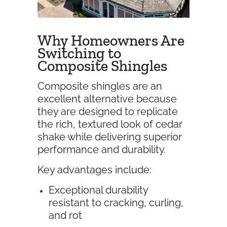
Why Homeowners Are
Switching to
Composite Shingles
Composite shingles are an
excellent alternative because
they are designed to replicate
the rich, textured look of cedar
shake while delivering superior
performance and durability.
Key advantages include:
Exceptional durability
resistant to cracking, curling,
and rot