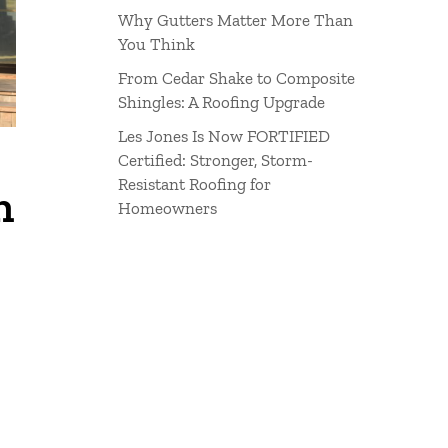
Why Gutters Matter More Than
You Think
From Cedar Shake to Composite
Shingles: A Roofing Upgrade
Les Jones Is Now FORTIFIED
Certified: Stronger, Storm-
Resistant Roofing for
n
Homeowners