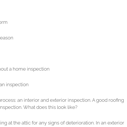
torm
season
hout a home inspection
an inspection
ocess: an interior and exterior inspection. A good roofing
inspection. What does this look like?
ng at the attic for any signs of deterioration. In an exterior