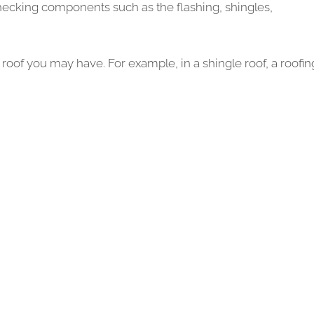
checking components such as the flashing, shingles,
roof you may have. For example, in a shingle roof, a roofin