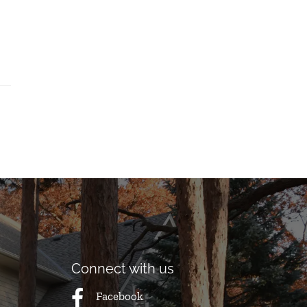
Connect with us
Facebook