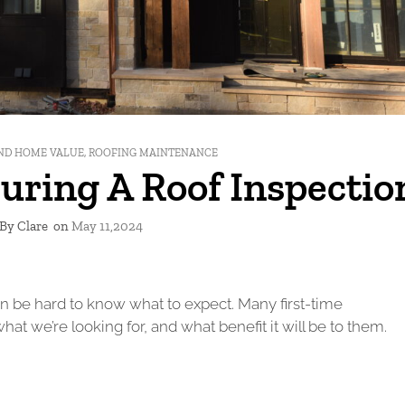
ND HOME VALUE
,
ROOFING MAINTENANCE
uring A Roof Inspectio
By Clare
on
May 11,2024
it can be hard to know what to expect. Many first-time
 we’re looking for, and what benefit it will be to them.