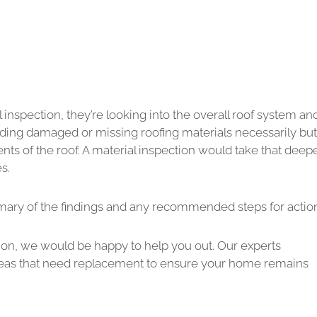
inspection, they’re looking into the overall roof system an
finding damaged or missing roofing materials necessarily but
s of the roof. A material inspection would take that deep
s.
mmary of the findings and any recommended steps for actio
tion, we would be happy to help you out. Our experts
y areas that need replacement to ensure your home remains