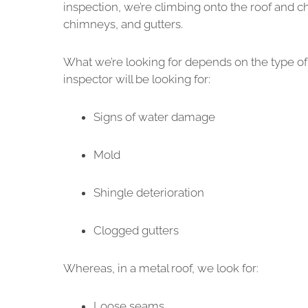
inspection, we’re climbing onto the roof and 
chimneys, and gutters.
What we’re looking for depends on the type of 
inspector will be looking for:
Signs of water damage
Mold
Shingle deterioration
Clogged gutters
Whereas, in a metal roof, we look for:
Loose seams