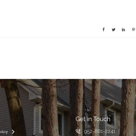
Get in Touch
952-881-2241
olicy