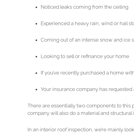
Noticed leaks coming from the ceiling
Experienced a heavy rain, wind or hail s
Coming out of an intense snow and ice 
Looking to sell or refinance your home
If you’ve recently purchased a home wit
Your insurance company has requested 
There are essentially two components to this pr
company will also do a material and structural 
In an interior roof inspection, we’re mainly looki