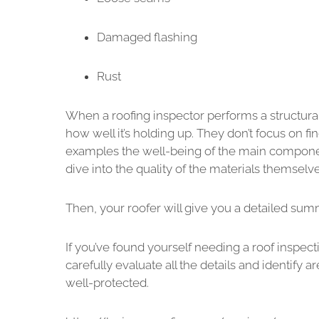
Damaged flashing
Rust
When a roofing inspector performs a structural 
how well it’s holding up. They don’t focus on 
examples the well-being of the main component
dive into the quality of the materials themselve
Then, your roofer will give you a detailed su
If you’ve found yourself needing a roof inspec
carefully evaluate all the details and identif
well-protected.