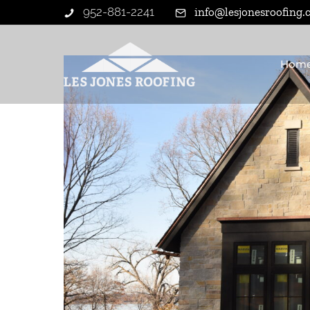
952-881-2241
info@lesjonesroofing
Hom