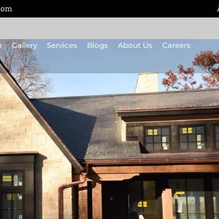
.com
e
Gallery
Services
Blogs
About Us
Careers