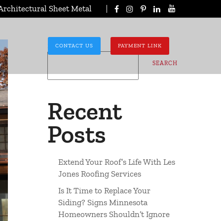
Architectural Sheet Metal
Search
CONTACT US
PAYMENT LINK
SEARCH
Recent
Posts
Extend Your Roof’s Life With Les
Jones Roofing Services
Is It Time to Replace Your
Siding? Signs Minnesota
Homeowners Shouldn’t Ignore