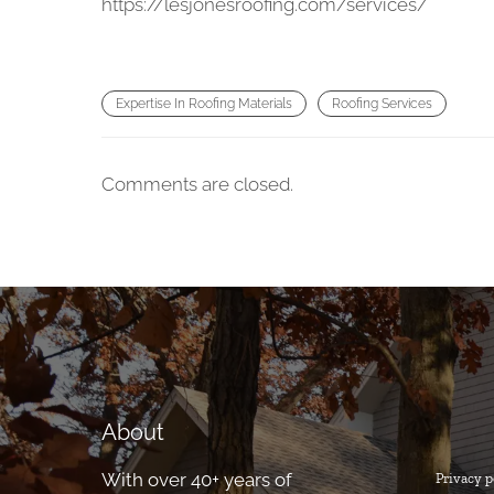
https://lesjonesroofing.com/services/
Expertise In Roofing Materials
Roofing Services
Comments are closed.
About
With over 40+ years of
Privacy p