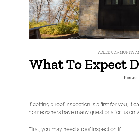
ADDED COMMUNITY A
What To Expect D
Posted 
If getting a roof inspection is a first for you, 
homeowners have many questions for us on what
First, you may need a roof inspection if: